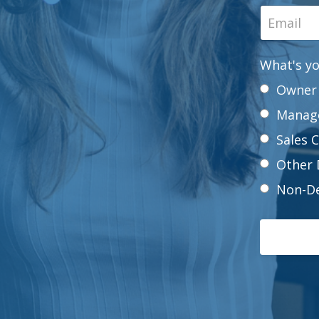
What's yo
Owner
Manag
Sales 
Other 
Non-De