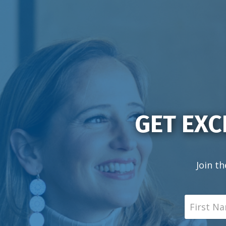
GET EXC
Join th