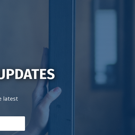
 UPDATES
e latest