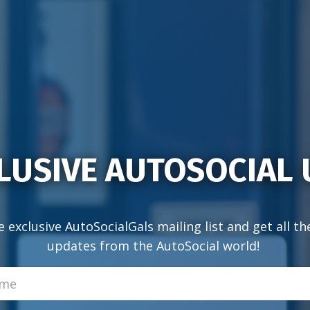
LUSIVE AUTOSOCIAL
e exclusive AutoSocialGals mailing list and get all th
updates from the AutoSocial world!