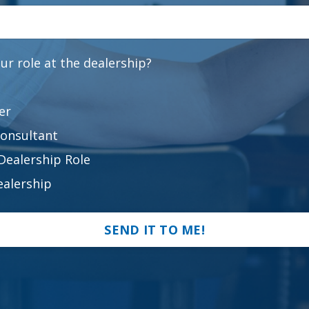
ur role at the dealership?
er
Consultant
Dealership Role
alership
SEND IT TO ME!