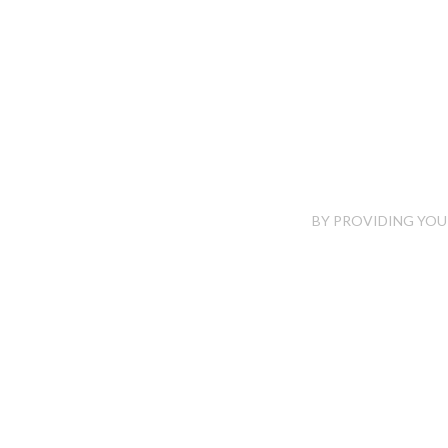
BY PROVIDING YOUR