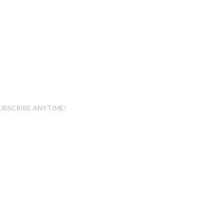
UBSCRIBE ANYTIME!