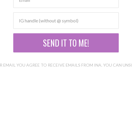
SEND IT TO ME!
 EMAIL YOU AGREE TO RECEIVE EMAILS FROM INA. YOU CAN UNS