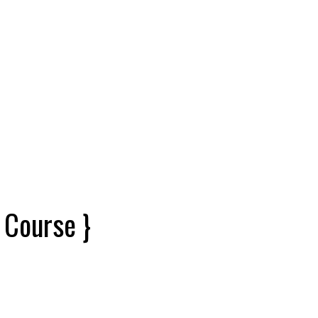
 Course }