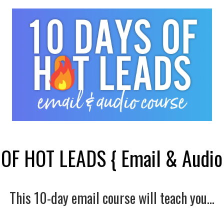
OF HOT LEADS { Email & Audio
This 10-day email course will teach you...