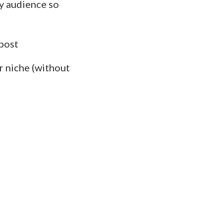
y audience so
post
r niche (without