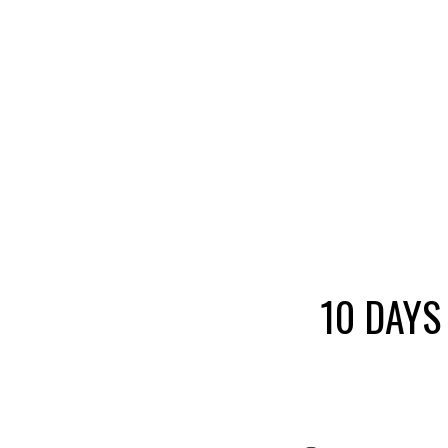
10 DAYS 