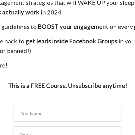
gagement strategies that will WAKE UP your sleep
 actually work
in 2024
 guidelines to
BOOST your engagement
on every 
e hack to
get leads inside Facebook Groups
in you
 or banned!)
re!
This is a FREE Course. Unsubscribe anytime!