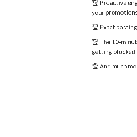
🏆 Proactive en
your
promotions
🏆 Exact posting
🏆 The 10-minut
getting blocked
🏆 And much mo